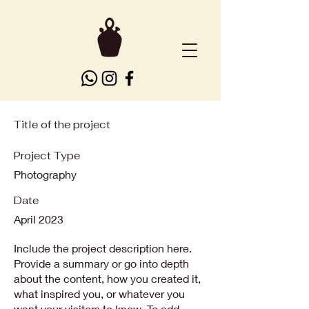
Title of the project
Project Type
Photography
Date
April 2023
Include the project description here.
Provide a summary or go into depth
about the content, how you created it,
what inspired you, or whatever you
want your visitors to know. To add